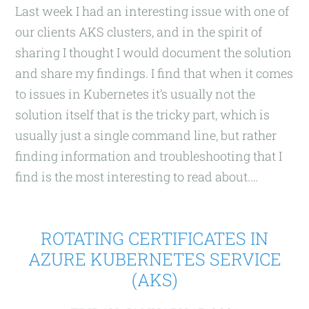
Last week I had an interesting issue with one of
our clients AKS clusters, and in the spirit of
sharing I thought I would document the solution
and share my findings. I find that when it comes
to issues in Kubernetes it’s usually not the
solution itself that is the tricky part, which is
usually just a single command line, but rather
finding information and troubleshooting that I
find is the most interesting to read about.…
ROTATING CERTIFICATES IN
AZURE KUBERNETES SERVICE
(AKS)