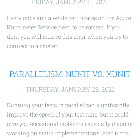
FRIDAY, JANUARY 15, 2021
Every once and a while certificates on the Azure
Kubernetes Service need to be rotated. If you
dont you will receive this error when you try to
connect to a cluster.…
PARALLELISM: NUNIT VS. XUNIT
THURSDAY, JANUARY 28, 2021
Running your tests in parallel can significantly
improve the speed of your test runs, but it could
give you occasional problems especially if you're
working on static implementations. Also turns