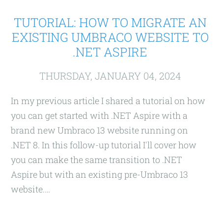
TUTORIAL: HOW TO MIGRATE AN
EXISTING UMBRACO WEBSITE TO
.NET ASPIRE
THURSDAY, JANUARY 04, 2024
In my previous article I shared a tutorial on how
you can get started with .NET Aspire with a
brand new Umbraco 13 website running on
.NET 8. In this follow-up tutorial I'll cover how
you can make the same transition to .NET
Aspire but with an existing pre-Umbraco 13
website.…