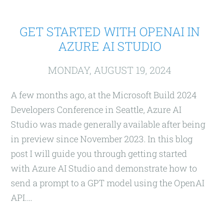
GET STARTED WITH OPENAI IN
AZURE AI STUDIO
MONDAY, AUGUST 19, 2024
A few months ago, at the Microsoft Build 2024
Developers Conference in Seattle, Azure AI
Studio was made generally available after being
in preview since November 2023. In this blog
post I will guide you through getting started
with Azure AI Studio and demonstrate how to
send a prompt to a GPT model using the OpenAI
API.…