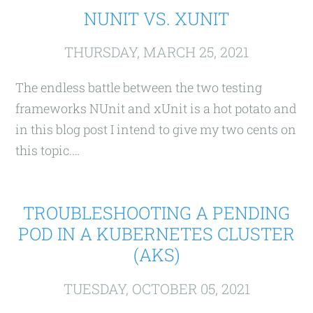
NUNIT VS. XUNIT
THURSDAY, MARCH 25, 2021
The endless battle between the two testing
frameworks NUnit and xUnit is a hot potato and
in this blog post I intend to give my two cents on
this topic.…
TROUBLESHOOTING A PENDING
POD IN A KUBERNETES CLUSTER
(AKS)
TUESDAY, OCTOBER 05, 2021