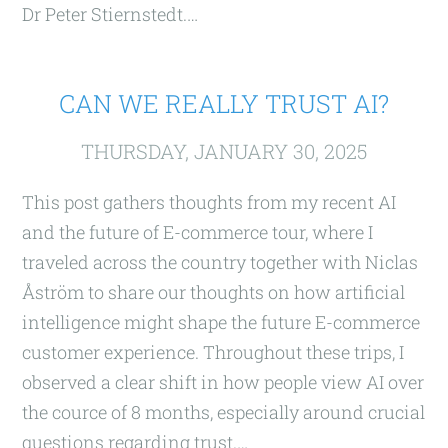
Dr Peter Stiernstedt.…
CAN WE REALLY TRUST AI?
THURSDAY, JANUARY 30, 2025
This post gathers thoughts from my recent AI
and the future of E-commerce tour, where I
traveled across the country together with Niclas
Åström to share our thoughts on how artificial
intelligence might shape the future E-commerce
customer experience. Throughout these trips, I
observed a clear shift in how people view AI over
the cource of 8 months, especially around crucial
questions regarding trust.…