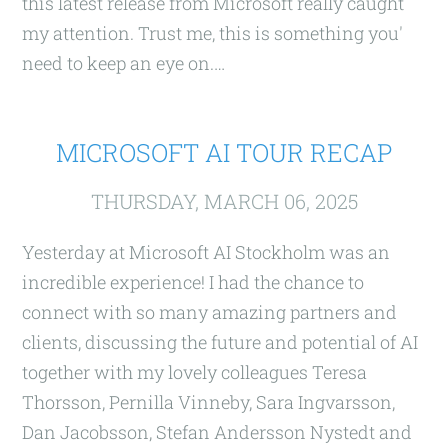
this latest release from Microsoft really caught
my attention. Trust me, this is something you'
need to keep an eye on.…
MICROSOFT AI TOUR RECAP
THURSDAY, MARCH 06, 2025
Yesterday at Microsoft AI Stockholm was an
incredible experience! I had the chance to
connect with so many amazing partners and
clients, discussing the future and potential of AI
together with my lovely colleagues Teresa
Thorsson, Pernilla Vinneby, Sara Ingvarsson,
Dan Jacobsson, Stefan Andersson Nystedt and