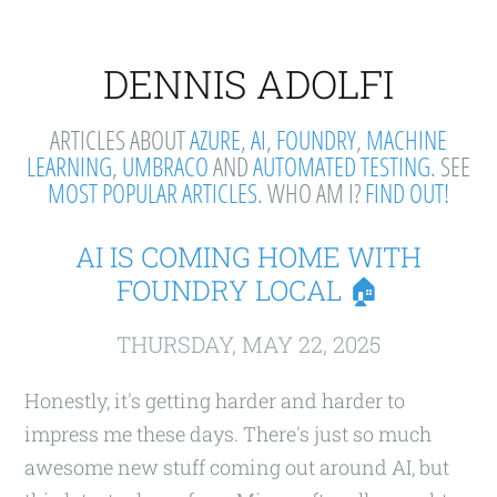
DENNIS ADOLFI
ARTICLES ABOUT
AZURE
,
AI
,
FOUNDRY
,
MACHINE
LEARNING
,
UMBRACO
AND
AUTOMATED TESTING
. SEE
MOST POPULAR ARTICLES
. WHO AM I?
FIND OUT!
AI IS COMING HOME WITH
FOUNDRY LOCAL 🏠
THURSDAY, MAY 22, 2025
Honestly, it's getting harder and harder to
impress me these days. There's just so much
awesome new stuff coming out around AI, but