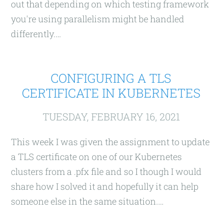
out that depending on which testing framework
you're using parallelism might be handled
differently.…
CONFIGURING A TLS
CERTIFICATE IN KUBERNETES
TUESDAY, FEBRUARY 16, 2021
This week I was given the assignment to update
a TLS certificate on one of our Kubernetes
clusters from a .pfx file and so I though I would
share how I solved it and hopefully it can help
someone else in the same situation.…