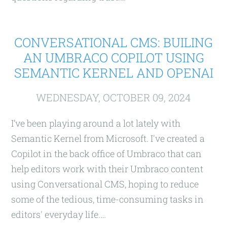
CONVERSATIONAL CMS: BUILING
AN UMBRACO COPILOT USING
SEMANTIC KERNEL AND OPENAI
WEDNESDAY, OCTOBER 09, 2024
I’ve been playing around a lot lately with
Semantic Kernel from Microsoft. I've created a
Copilot in the back office of Umbraco that can
help editors work with their Umbraco content
using Conversational CMS, hoping to reduce
some of the tedious, time-consuming tasks in
editors' everyday life.…