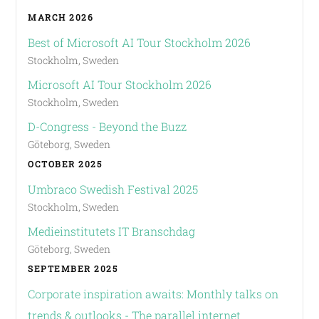
MARCH 2026
Best of Microsoft AI Tour Stockholm 2026
Stockholm, Sweden
Microsoft AI Tour Stockholm 2026
Stockholm, Sweden
D-Congress - Beyond the Buzz
Göteborg, Sweden
OCTOBER 2025
Umbraco Swedish Festival 2025
Stockholm, Sweden
Medieinstitutets IT Branschdag
Göteborg, Sweden
SEPTEMBER 2025
Corporate inspiration awaits: Monthly talks on
trends & outlooks - The parallel internet