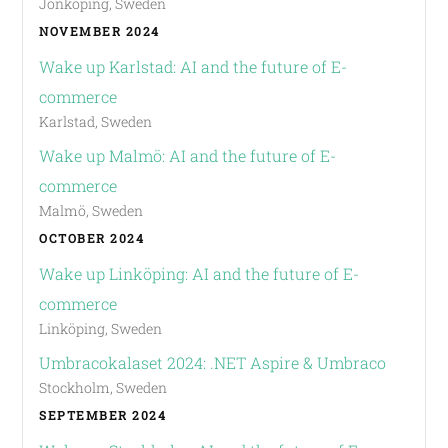
Jönköping, Sweden
NOVEMBER 2024
Wake up Karlstad: AI and the future of E-
commerce
Karlstad, Sweden
Wake up Malmö: AI and the future of E-
commerce
Malmö, Sweden
OCTOBER 2024
Wake up Linköping: AI and the future of E-
commerce
Linköping, Sweden
Umbracokalaset 2024: .NET Aspire & Umbraco
Stockholm, Sweden
SEPTEMBER 2024