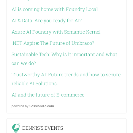
AI is coming home with Foundry Local
AI & Data: Are you ready for AI?
Azure AI Foundry with Semantic Kernel
.NET Aspire: The Future of Umbraco?
Sustainable Tech: Why is it important and what
can we do?
Trustworthy AI: Future trends and how to secure
reliable AI Solutions.
AI and the future of E-commerce
powered by
Sessionize.com
DENNIS'S EVENTS