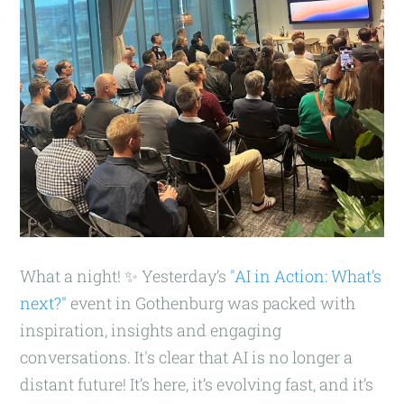
What a night! ✨ Yesterday’s
"AI in Action: What’s
next?"
event in Gothenburg was packed with
inspiration, insights and engaging
conversations. It's clear that AI is no longer a
distant future! It’s here, it’s evolving fast, and it’s