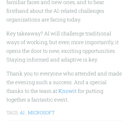
familiar faces and new ones, and to hear
firsthand about the AI-related challenges
organizations are facing today.
Key takeaway? AI will challenge traditional
ways of working, but even more importantly, it
opens the door to new, exciting opportunities.
Staying informed and adaptive is key.
Thank you to everyone who attended and made
the evening such a success. And a special
thanks to the team at
Knowit
for putting
together a fantastic event.
TAGS:
AI
,
MICROSOFT