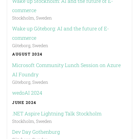
Wake up Stockholm: AI and the future of E-
commerce
Stockholm, Sweden
Wake up Göteborg: AI and the future of E-
commerce
Göteborg, Sweden
AUGUST 2024
Microsoft Community Lunch Session on Azure
AI Foundry
Göteborg, Sweden
wedoAI 2024
JUNE 2024
.NET Aspire Lightning Talk Stockholm
Stockholm, Sweden
Dev Day Gothenburg