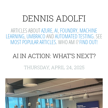
DENNIS ADOLFI
ARTICLES ABOUT
AZURE
,
AI
,
FOUNDRY
,
MACHINE
LEARNING
,
UMBRACO
AND
AUTOMATED TESTING
. SEE
MOST POPULAR ARTICLES
. WHO AM I?
FIND OUT!
AI IN ACTION: WHAT’S NEXT?
THURSDAY, APRIL 24, 2025