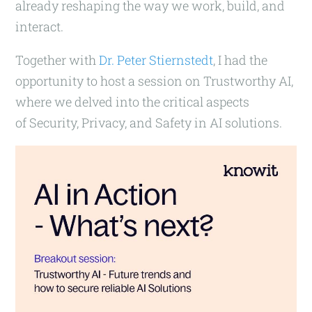
already reshaping the way we work, build, and
interact.
Together with
Dr. Peter Stiernstedt
, I had the
opportunity to host a session on Trustworthy AI,
where we delved into the critical aspects
of Security, Privacy, and Safety in AI solutions.