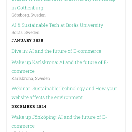
in Gothenburg
Göteborg, Sweden
AI & Sustainable Tech at Borås University
Borås, Sweden
JANUARY 2025
Dive in: AI and the future of E-commerce
Wake up Karlskrona: AI and the future of E-
commerce
Karlskrona, Sweden
Webinar: Sustainable Technology and How your
website affects the environment
DECEMBER 2024
Wake up Jönköping: AI and the future of E-
commerce