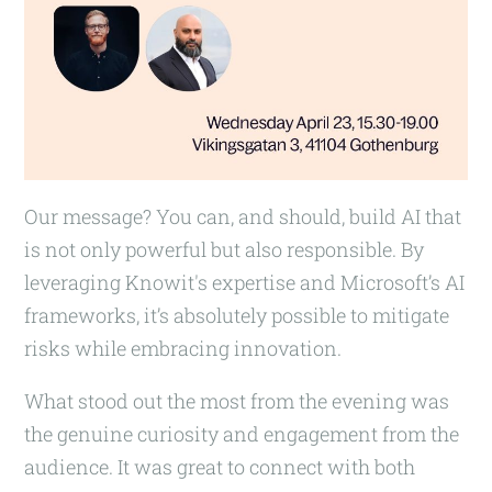
Our message? You can, and should, build AI that
is not only powerful but also responsible. By
leveraging Knowit's expertise and Microsoft’s AI
frameworks, it’s absolutely possible to mitigate
risks while embracing innovation.
What stood out the most from the evening was
the genuine curiosity and engagement from the
audience. It was great to connect with both