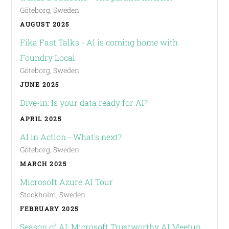
Göteborg, Sweden
AUGUST 2025
Fika Fast Talks - AI is coming home with
Foundry Local
Göteborg, Sweden
JUNE 2025
Dive-in: Is your data ready for AI?
APRIL 2025
AI in Action - What's next?
Göteborg, Sweden
MARCH 2025
Microsoft Azure AI Tour
Stockholm, Sweden
FEBRUARY 2025
Season of AI: Microsoft Trustworthy AI Meetup