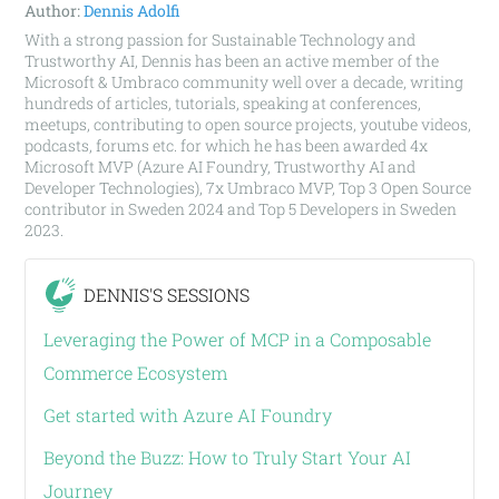
Author:
Dennis Adolfi
With a strong passion for Sustainable Technology and
Trustworthy AI, Dennis has been an active member of the
Microsoft & Umbraco community well over a decade, writing
hundreds of articles, tutorials, speaking at conferences,
meetups, contributing to open source projects, youtube videos,
podcasts, forums etc. for which he has been awarded 4x
Microsoft MVP (Azure AI Foundry, Trustworthy AI and
Developer Technologies), 7x Umbraco MVP, Top 3 Open Source
contributor in Sweden 2024 and Top 5 Developers in Sweden
2023.
DENNIS'S SESSIONS
Leveraging the Power of MCP in a Composable
Commerce Ecosystem
Get started with Azure AI Foundry
Beyond the Buzz: How to Truly Start Your AI
Journey