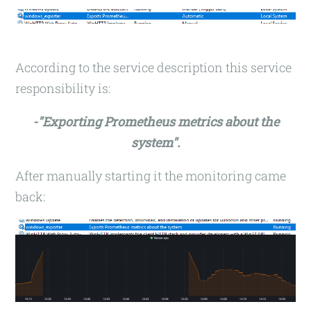
According to the service description this service
responsibility is:
-"Exporting Prometheus metrics about the
system".
After manually starting it the monitoring came
back: