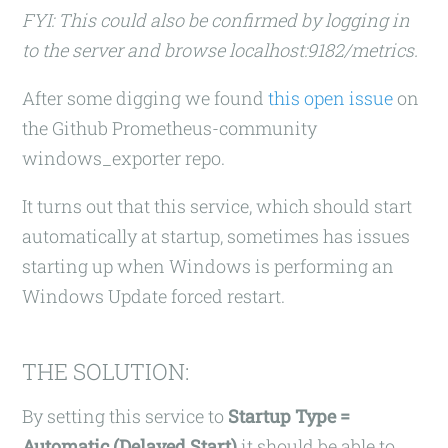
FYI: This could also be confirmed by logging in
to the server and browse localhost:9182/metrics.
After some digging we found
this open issue
on
the Github Prometheus-community
windows_exporter repo.
It turns out that this service, which should start
automatically at startup, sometimes has issues
starting up when Windows is performing an
Windows Update forced restart.
THE SOLUTION:
By setting this service to
Startup Type =
Automatic (Delayed Start)
it should be able to