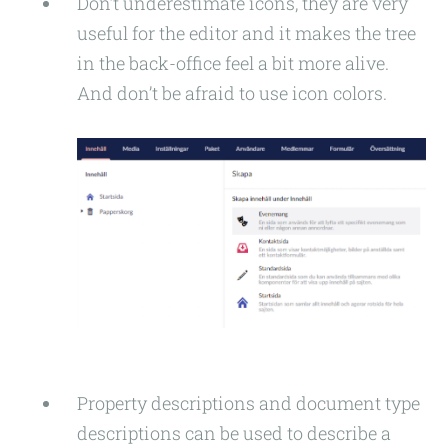
Don’t underestimate icons, they are very
useful for the editor and it makes the tree
in the back-office feel a bit more alive.
And don’t be afraid to use icon colors.
Property descriptions and document type
descriptions can be used to describe a