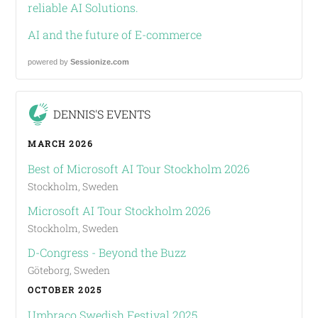
reliable AI Solutions.
AI and the future of E-commerce
powered by
Sessionize.com
DENNIS'S EVENTS
MARCH 2026
Best of Microsoft AI Tour Stockholm 2026
Stockholm, Sweden
Microsoft AI Tour Stockholm 2026
Stockholm, Sweden
D-Congress - Beyond the Buzz
Göteborg, Sweden
OCTOBER 2025
Umbraco Swedish Festival 2025