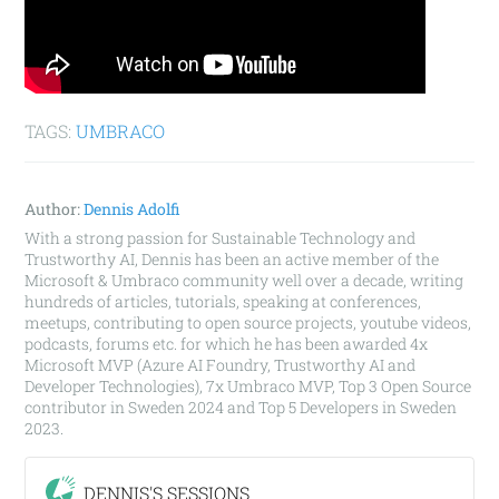
TAGS:
UMBRACO
Author:
Dennis Adolfi
With a strong passion for Sustainable Technology and
Trustworthy AI, Dennis has been an active member of the
Microsoft & Umbraco community well over a decade, writing
hundreds of articles, tutorials, speaking at conferences,
meetups, contributing to open source projects, youtube videos,
podcasts, forums etc. for which he has been awarded 4x
Microsoft MVP (Azure AI Foundry, Trustworthy AI and
Developer Technologies), 7x Umbraco MVP, Top 3 Open Source
contributor in Sweden 2024 and Top 5 Developers in Sweden
2023.
DENNIS'S SESSIONS