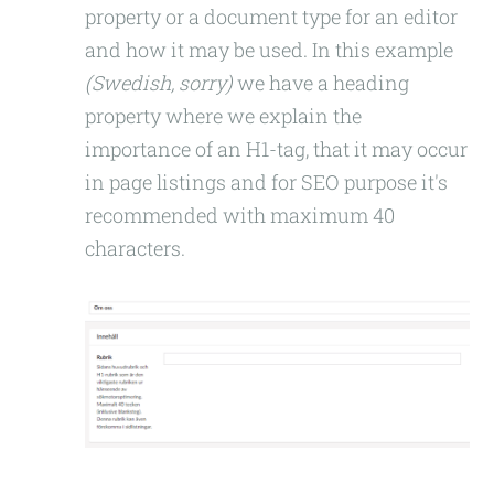
property or a document type for an editor
and how it may be used. In this example
(Swedish, sorry)
we have a heading
property where we explain the
importance of an H1-tag, that it may occur
in page listings and for SEO purpose it's
recommended with maximum 40
characters.