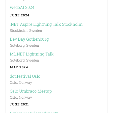
wedoAI 2024
JUNE 2024
.NET Aspire Lightning Talk Stockholm
Stockholm, Sweden
Dev Day Gothenburg
Göteborg, Sweden
ML.NET Lightning Talk
Göteborg, Sweden
MAY 2024
dot.festival Oslo
Oslo, Norway
Oslo Umbraco Meetup
Oslo, Norway
JUNE 2021