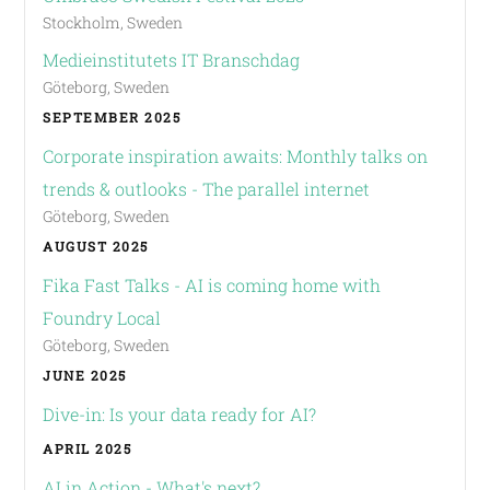
Stockholm, Sweden
Medieinstitutets IT Branschdag
Göteborg, Sweden
SEPTEMBER 2025
Corporate inspiration awaits: Monthly talks on
trends & outlooks - The parallel internet
Göteborg, Sweden
AUGUST 2025
Fika Fast Talks - AI is coming home with
Foundry Local
Göteborg, Sweden
JUNE 2025
Dive-in: Is your data ready for AI?
APRIL 2025
AI in Action - What's next?