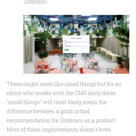
Umbraco.
These might seem like small things but for an
editor who works with the CMS daily these
"small things" will most likely mean the
difference between a good or bad
recommendation for Umbraco as a product.
Most of these improvements doesn't even