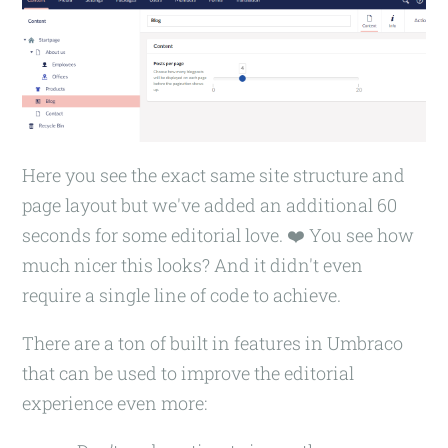
Here you see the exact same site structure and
page layout but we've added an additional 60
seconds for some editorial love. ❤️ You see how
much nicer this looks? And it didn't even
require a single line of code to achieve.
There are a ton of built in features in Umbraco
that can be used to improve the editorial
experience even more: