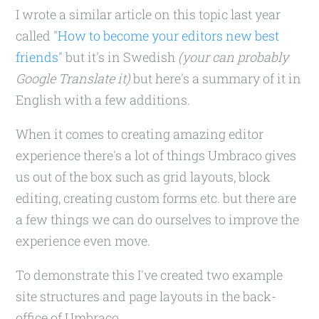
I wrote a similar article on this topic last year
called "
How to become your editors new best
friends
" but it's in Swedish
(your can probably
Google Translate it)
but here's a summary of it in
English with a few additions.
When it comes to creating amazing editor
experience there's a lot of things Umbraco gives
us out of the box such as grid layouts, block
editing, creating custom forms etc. but there are
a few things we can do ourselves to improve the
experience even move.
To demonstrate this I've created two example
site structures and page layouts in the back-
office of Umbraco.