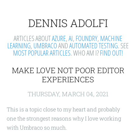
DENNIS ADOLFI
ARTICLES ABOUT
AZURE
,
AI
,
FOUNDRY
,
MACHINE
LEARNING
,
UMBRACO
AND
AUTOMATED TESTING
. SEE
MOST POPULAR ARTICLES
. WHO AM I?
FIND OUT!
MAKE LOVE NOT POOR EDITOR
EXPERIENCES
THURSDAY, MARCH 04, 2021
This is a topic close to my heart and probably
one the strongest reasons why I love working
with Umbraco so much.