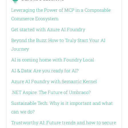
Leveraging the Power of MCP in a Composable
Commerce Ecosystem
Get started with Azure AI Foundry
Beyond the Buzz: How to Truly Start Your AI
Journey
AI is coming home with Foundry Local
AI & Data: Are you ready for AI?
Azure AI Foundry with Semantic Kernel
.NET Aspire: The Future of Umbraco?
Sustainable Tech: Why is it important and what
can we do?
Trustworthy AI: Future trends and how to secure