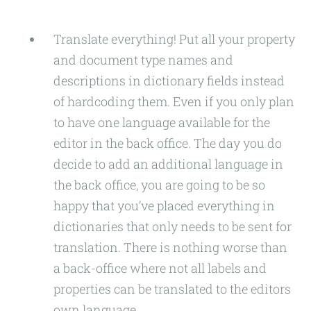
Translate everything! Put all your property
and document type names and
descriptions in dictionary fields instead
of hardcoding them. Even if you only plan
to have one language available for the
editor in the back office. The day you do
decide to add an additional language in
the back office, you are going to be so
happy that you’ve placed everything in
dictionaries that only needs to be sent for
translation. There is nothing worse than
a back-office where not all labels and
properties can be translated to the editors
own language.