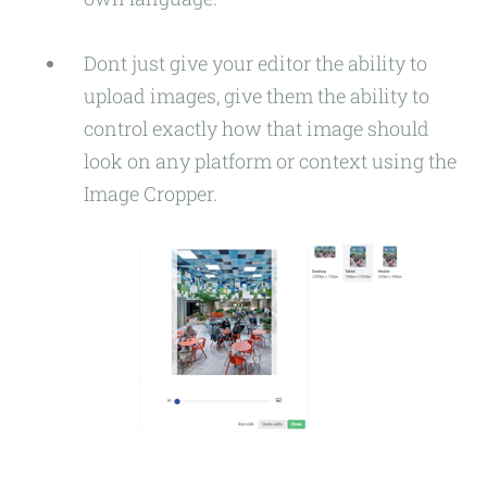
Dont just give your editor the ability to
upload images, give them the ability to
control exactly how that image should
look on any platform or context using the
Image Cropper.