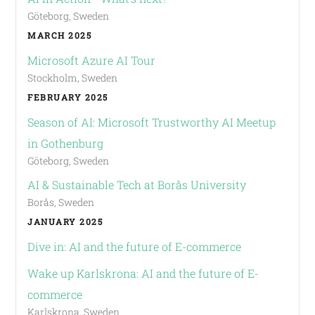
Göteborg, Sweden
MARCH 2025
Microsoft Azure AI Tour
Stockholm, Sweden
FEBRUARY 2025
Season of AI: Microsoft Trustworthy AI Meetup
in Gothenburg
Göteborg, Sweden
AI & Sustainable Tech at Borås University
Borås, Sweden
JANUARY 2025
Dive in: AI and the future of E-commerce
Wake up Karlskrona: AI and the future of E-
commerce
Karlskrona, Sweden