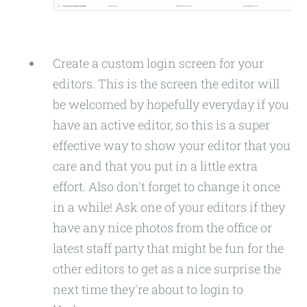
Create a custom login screen for your
editors. This is the screen the editor will
be welcomed by hopefully everyday if you
have an active editor, so this is a super
effective way to show your editor that you
care and that you put in a little extra
effort. Also don't forget to change it once
in a while! Ask one of your editors if they
have any nice photos from the office or
latest staff party that might be fun for the
other editors to get as a nice surprise the
next time they're about to login to