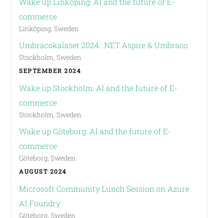
Wake up Linköping: AI and the future of E-
commerce
Linköping, Sweden
Umbracokalaset 2024: .NET Aspire & Umbraco
Stockholm, Sweden
SEPTEMBER 2024
Wake up Stockholm: AI and the future of E-
commerce
Stockholm, Sweden
Wake up Göteborg: AI and the future of E-
commerce
Göteborg, Sweden
AUGUST 2024
Microsoft Community Lunch Session on Azure
AI Foundry
Göteborg, Sweden