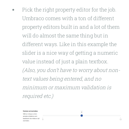
Pick the right property editor for the job.
Umbraco comes with a ton of different
property editors built in and a lot of them
will do almost the same thing but in
different ways. Like in this example the
slider is a nice way of getting a numeric
value instead of just a plain textbox.
(Also, you don’t have to worry about non-
text values being entered, and no
minimum or maximum validation is
required etc.)