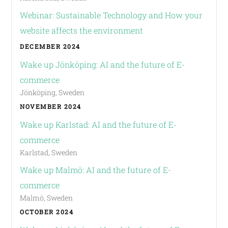
Webinar: Sustainable Technology and How your
website affects the environment
DECEMBER 2024
Wake up Jönköping: AI and the future of E-
commerce
Jönköping, Sweden
NOVEMBER 2024
Wake up Karlstad: AI and the future of E-
commerce
Karlstad, Sweden
Wake up Malmö: AI and the future of E-
commerce
Malmö, Sweden
OCTOBER 2024