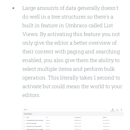
Large amounts of data generally doesn't
do well in a tree structures so there's a
built in feature in Umbraco called List
Views. By activating this feature you not
only give the editor a better overview of
their content with paging and searching
enabled, you also give them the ability to
select multiple items and perform bulk
operation. This literally takes 1 second to
activate but could mean the world to your
editors.