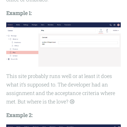
Example 1:
This site probably runs well or at least it does
what it’s supposed to. The developer had an
assignment and the acceptance criteria where
met. But where is the love? 😢
Example 2: