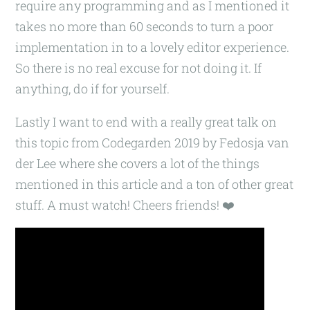
require any programming and as I mentioned it
takes no more than 60 seconds to turn a poor
implementation in to a lovely editor experience.
So there is no real excuse for not doing it. If
anything, do if for yourself.
Lastly I want to end with a really great talk on
this topic from Codegarden 2019 by Fedosja van
der Lee where she covers a lot of the things
mentioned in this article and a ton of other great
stuff. A must watch! Cheers friends! ❤️