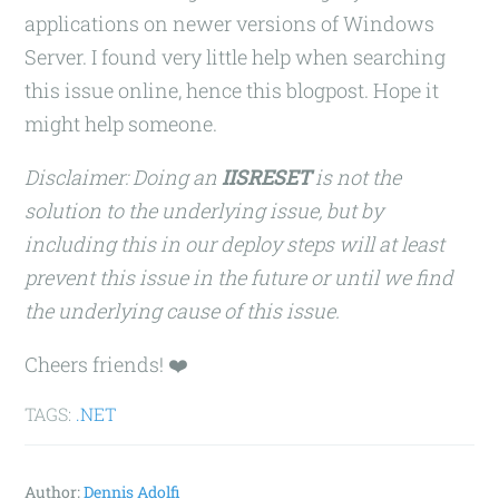
applications on newer versions of Windows
Server. I found very little help when searching
this issue online, hence this blogpost. Hope it
might help someone.
Disclaimer: Doing an
IISRESET
is not the
solution to the underlying issue, but by
including this in our deploy steps will at least
prevent this issue in the future or until we find
the underlying cause of this issue.
Cheers friends! ❤️
TAGS:
.NET
Author:
Dennis Adolfi