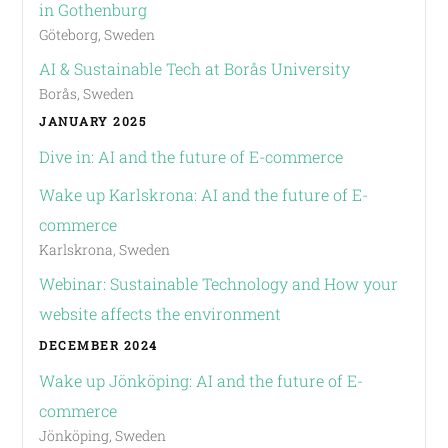
in Gothenburg
Göteborg, Sweden
AI & Sustainable Tech at Borås University
Borås, Sweden
JANUARY 2025
Dive in: AI and the future of E-commerce
Wake up Karlskrona: AI and the future of E-
commerce
Karlskrona, Sweden
Webinar: Sustainable Technology and How your
website affects the environment
DECEMBER 2024
Wake up Jönköping: AI and the future of E-
commerce
Jönköping, Sweden