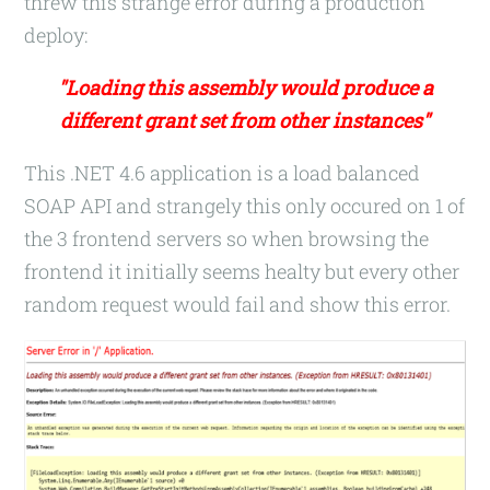
threw this strange error during a production
deploy:
"Loading this assembly would produce a
different grant set from other instances"
This .NET 4.6 application is a load balanced
SOAP API and strangely this only occured on 1 of
the 3 frontend servers so when browsing the
frontend it initially seems healty but every other
random request would fail and show this error.