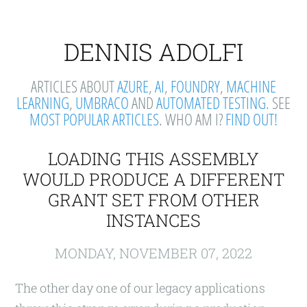
DENNIS ADOLFI
ARTICLES ABOUT
AZURE
,
AI
,
FOUNDRY
,
MACHINE
LEARNING
,
UMBRACO
AND
AUTOMATED TESTING
. SEE
MOST POPULAR ARTICLES
. WHO AM I?
FIND OUT!
LOADING THIS ASSEMBLY
WOULD PRODUCE A DIFFERENT
GRANT SET FROM OTHER
INSTANCES
MONDAY, NOVEMBER 07, 2022
The other day one of our legacy applications