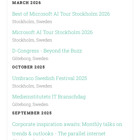
MARCH 2026
Best of Microsoft AI Tour Stockholm 2026
Stockholm, Sweden
Microsoft AI Tour Stockholm 2026
Stockholm, Sweden
D-Congress - Beyond the Buzz
Göteborg, Sweden
OCTOBER 2025
Umbraco Swedish Festival 2025
Stockholm, Sweden
Medieinstitutets IT Branschdag
Göteborg, Sweden
SEPTEMBER 2025
Corporate inspiration awaits: Monthly talks on
trends & outlooks - The parallel internet