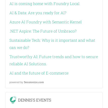
AI is coming home with Foundry Local
AI & Data: Are you ready for AI?
Azure AI Foundry with Semantic Kernel
.NET Aspire: The Future of Umbraco?
Sustainable Tech: Why is it important and what
can we do?
Trustworthy AI: Future trends and how to secure
reliable AI Solutions.
AI and the future of E-commerce
powered by
Sessionize.com
DENNIS'S EVENTS