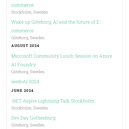
commerce
Stockholm, Sweden
Wake up Göteborg: AI and the future of E-
commerce
Göteborg, Sweden
AUGUST 2024
Microsoft Community Lunch Session on Azure
AI Foundry
Göteborg, Sweden
wedoAI 2024
JUNE 2024
.NET Aspire Lightning Talk Stockholm
Stockholm, Sweden
Dev Day Gothenburg
Göteborg, Sweden