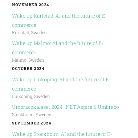
NOVEMBER 2024
Wake up Karlstad: AI and the future of E-
commerce
Karlstad, Sweden
Wake up Malmö: AI and the future of E-
commerce
Malmö, Sweden
OCTOBER 2024
Wake up Linköping: AI and the future of E-
commerce
Linköping, Sweden
Umbracokalaset 2024: .NET Aspire & Umbraco
Stockholm, Sweden
SEPTEMBER 2024
Wake up Stockholm: AI and the future of E-