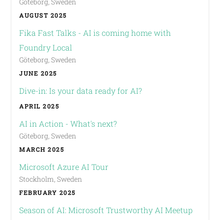
Göteborg, Sweden
AUGUST 2025
Fika Fast Talks - AI is coming home with
Foundry Local
Göteborg, Sweden
JUNE 2025
Dive-in: Is your data ready for AI?
APRIL 2025
AI in Action - What's next?
Göteborg, Sweden
MARCH 2025
Microsoft Azure AI Tour
Stockholm, Sweden
FEBRUARY 2025
Season of AI: Microsoft Trustworthy AI Meetup