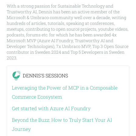
With a strong passion for Sustainable Technology and
Trustworthy AI, Dennis has been an active member of the
Microsoft & Umbraco community well over a decade, writing
hundreds of articles, tutorials, speaking at conferences,
meetups, contributing to open source projects, youtube videos,
podcasts, forums etc. for which he has been awarded 4x
Microsoft MVP (Azure AI Foundry, Trustworthy AI and
Developer Technologies), 7x Umbraco MVP, Top 3 Open Source
contributor in Sweden 2024 and Top 5 Developers in Sweden
2023.
DENNIS'S SESSIONS
Leveraging the Power of MCP in a Composable
Commerce Ecosystem
Get started with Azure AI Foundry
Beyond the Buzz: How to Truly Start Your AI
Journey