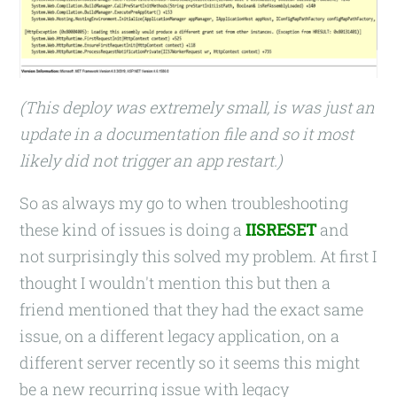
(This deploy was extremely small, is was just an
update in a documentation file and so it most
likely did not trigger an app restart.)
So as always my go to when troubleshooting
these kind of issues is doing a
IISRESET
and
not surprisingly this solved my problem. At first I
thought I wouldn't mention this but then a
friend mentioned that they had the exact same
issue, on a different legacy application, on a
different server recently so it seems this might
be a new recurring issue with legacy