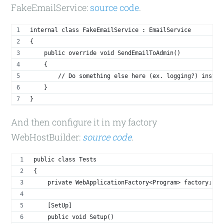
FakeEmailService:
source code
.
internal class FakeEmailService : EmailService
{
    public override void SendEmailToAdmin()
    {
        // Do something else here (ex. logging?) instea
    }
}
And then configure it in my factory
WebHostBuilder:
source code
.
public class Tests
{
    private WebApplicationFactory<Program> factory;
    [SetUp]
    public void Setup()