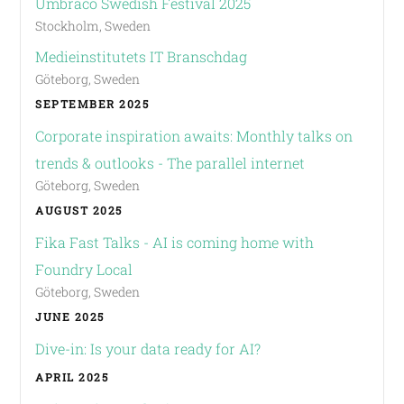
Umbraco Swedish Festival 2025
Stockholm, Sweden
Medieinstitutets IT Branschdag
Göteborg, Sweden
SEPTEMBER 2025
Corporate inspiration awaits: Monthly talks on
trends & outlooks - The parallel internet
Göteborg, Sweden
AUGUST 2025
Fika Fast Talks - AI is coming home with
Foundry Local
Göteborg, Sweden
JUNE 2025
Dive-in: Is your data ready for AI?
APRIL 2025