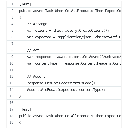
[Test]
public async Task When_GetAllProducts_Then_ExpectConte
{
    // Arrange
    var client = this.factory.CreateClient();
    var expected = "application/json; charset=utf-8";
    // Act
    var response = await client.GetAsync("/umbraco/api
    var contentType = response.Content.Headers.Content
    // Assert
    response.EnsureSuccessStatusCode();
    Assert.AreEqual(expected, contentType);
}
[Test]
public async Task When_GetAllProducts_Then_ExpectConte
{