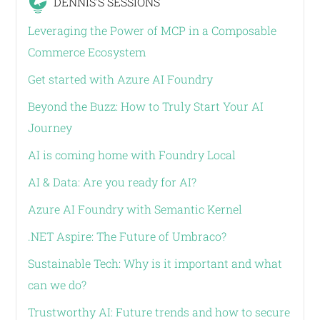
DENNIS'S SESSIONS
Leveraging the Power of MCP in a Composable
Commerce Ecosystem
Get started with Azure AI Foundry
Beyond the Buzz: How to Truly Start Your AI
Journey
AI is coming home with Foundry Local
AI & Data: Are you ready for AI?
Azure AI Foundry with Semantic Kernel
.NET Aspire: The Future of Umbraco?
Sustainable Tech: Why is it important and what
can we do?
Trustworthy AI: Future trends and how to secure