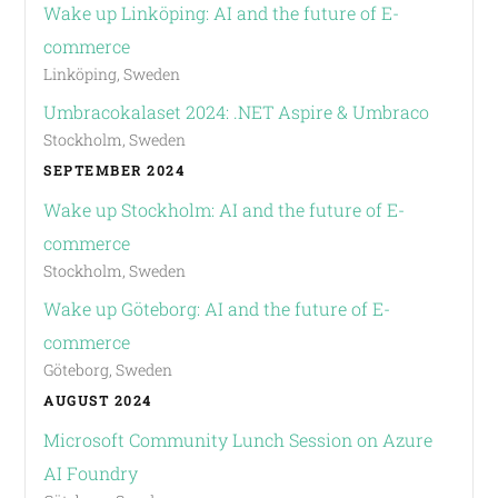
Wake up Linköping: AI and the future of E-
commerce
Linköping, Sweden
Umbracokalaset 2024: .NET Aspire & Umbraco
Stockholm, Sweden
SEPTEMBER 2024
Wake up Stockholm: AI and the future of E-
commerce
Stockholm, Sweden
Wake up Göteborg: AI and the future of E-
commerce
Göteborg, Sweden
AUGUST 2024
Microsoft Community Lunch Session on Azure
AI Foundry