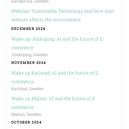
Karlskrona, Sweden
Webinar: Sustainable Technology and How your
website affects the environment
DECEMBER 2024
Wake up Jönköping: AI and the future of E-
commerce
Jönköping, Sweden
NOVEMBER 2024
Wake up Karlstad: AI and the future of E-
commerce
Karlstad, Sweden
Wake up Malmö: AI and the future of E-
commerce
Malmö, Sweden
OCTOBER 2024