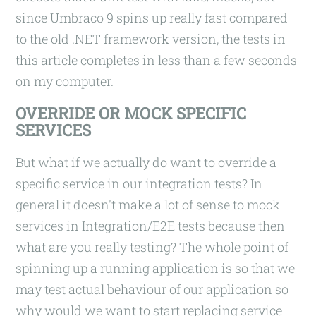
since Umbraco 9 spins up really fast compared
to the old .NET framework version, the tests in
this article completes in less than a few seconds
on my computer.
OVERRIDE OR MOCK SPECIFIC
SERVICES
But what if we actually do want to override a
specific service in our integration tests? In
general it doesn't make a lot of sense to mock
services in Integration/E2E tests because then
what are you really testing? The whole point of
spinning up a running application is so that we
may test actual behaviour of our application so
why would we want to start replacing service