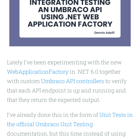
Lately I've been experimenting with the new
WebApplicationFactory
in .NET 6.0 together
with custom
Umbraco API controllers
to verify
that each API endpoint is up and running and
that they return the expected output.
I've already done this in the form of
Unit Tests in
the official Umbraco Unit Testing
documentation, but this time instead of using