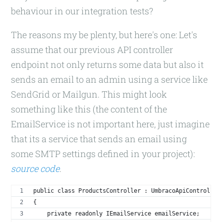
behaviour in our integration tests?
The reasons my be plenty, but here's one: Let's
assume that our previous API controller
endpoint not only returns some data but also it
sends an email to an admin using a service like
SendGrid or Mailgun. This might look
something like this (the content of the
EmailService is not important here, just imagine
that its a service that sends an email using
some SMTP settings defined in your project):
source code
.
public class ProductsController : UmbracoApiController
{
    private readonly IEmailService emailService;