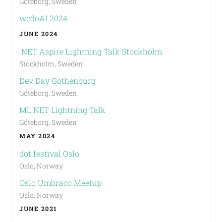
Göteborg, Sweden
wedoAI 2024
JUNE 2024
.NET Aspire Lightning Talk Stockholm
Stockholm, Sweden
Dev Day Gothenburg
Göteborg, Sweden
ML.NET Lightning Talk
Göteborg, Sweden
MAY 2024
dot.festival Oslo
Oslo, Norway
Oslo Umbraco Meetup
Oslo, Norway
JUNE 2021