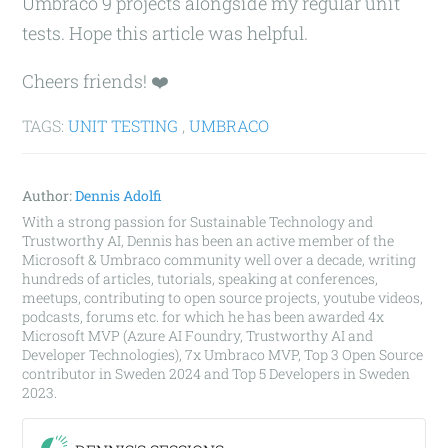
Umbraco 9 projects alongside my regular unit
tests. Hope this article was helpful.
Cheers friends! ❤️
TAGS:
UNIT TESTING
,
UMBRACO
Author:
Dennis Adolfi
With a strong passion for Sustainable Technology and
Trustworthy AI, Dennis has been an active member of the
Microsoft & Umbraco community well over a decade, writing
hundreds of articles, tutorials, speaking at conferences,
meetups, contributing to open source projects, youtube videos,
podcasts, forums etc. for which he has been awarded 4x
Microsoft MVP (Azure AI Foundry, Trustworthy AI and
Developer Technologies), 7x Umbraco MVP, Top 3 Open Source
contributor in Sweden 2024 and Top 5 Developers in Sweden
2023.