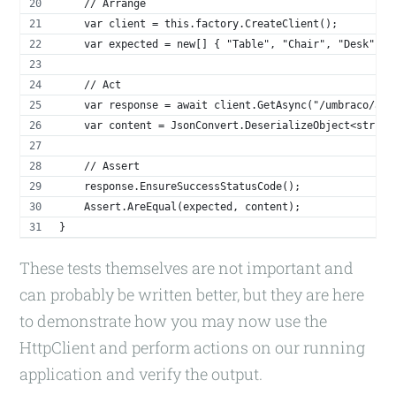
    // Arrange
    var client = this.factory.CreateClient();
    var expected = new[] { "Table", "Chair", "Desk", "
    // Act
    var response = await client.GetAsync("/umbraco/api
    var content = JsonConvert.DeserializeObject<string
    // Assert
    response.EnsureSuccessStatusCode();
    Assert.AreEqual(expected, content);
}
These tests themselves are not important and
can probably be written better, but they are here
to demonstrate how you may now use the
HttpClient and perform actions on our running
application and verify the output.