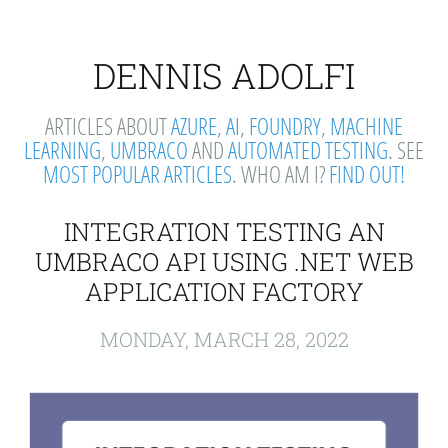
DENNIS ADOLFI
ARTICLES ABOUT
AZURE
,
AI
,
FOUNDRY
,
MACHINE
LEARNING
,
UMBRACO
AND
AUTOMATED TESTING
. SEE
MOST POPULAR ARTICLES
. WHO AM I?
FIND OUT!
INTEGRATION TESTING AN
UMBRACO API USING .NET WEB
APPLICATION FACTORY
MONDAY, MARCH 28, 2022