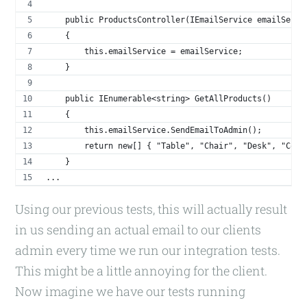
    public ProductsController(IEmailService emailServi
    {
        this.emailService = emailService;
    }
    public IEnumerable<string> GetAllProducts()
    {
        this.emailService.SendEmailToAdmin();
        return new[] { "Table", "Chair", "Desk", "Comp
    }
...
Using our previous tests, this will actually result
in us sending an actual email to our clients
admin every time we run our integration tests.
This might be a little annoying for the client.
Now imagine we have our tests running