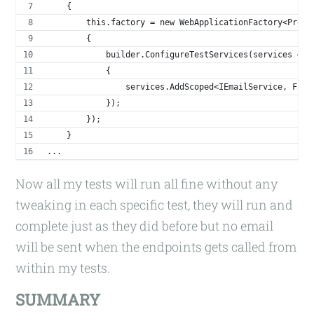
    {
        this.factory = new WebApplicationFactory<Progr
        {
            builder.ConfigureTestServices(services =>
            {
                services.AddScoped<IEmailService, Fake
            });
        });
    }
...
Now all my tests will run all fine without any
tweaking in each specific test, they will run and
complete just as they did before but no email
will be sent when the endpoints gets called from
within my tests.
SUMMARY