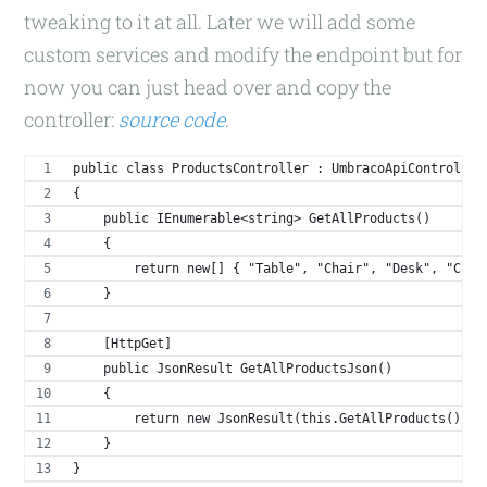
tweaking to it at all. Later we will add some
custom services and modify the endpoint but for
now you can just head over and copy the
controller:
source code
.
public class ProductsController : UmbracoApiController
{
    public IEnumerable<string> GetAllProducts()
    {
        return new[] { "Table", "Chair", "Desk", "Comp
    }
    [HttpGet]
    public JsonResult GetAllProductsJson()
    {
        return new JsonResult(this.GetAllProducts());
    }
}