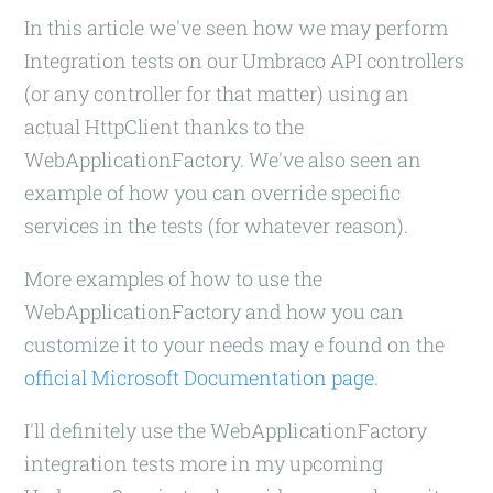
In this article we've seen how we may perform
Integration tests on our Umbraco API controllers
(or any controller for that matter) using an
actual HttpClient thanks to the
WebApplicationFactory. We've also seen an
example of how you can override specific
services in the tests (for whatever reason).
More examples of how to use the
WebApplicationFactory and how you can
customize it to your needs may e found on the
official Microsoft Documentation page
.
I'll definitely use the WebApplicationFactory
integration tests more in my upcoming