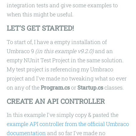
integration tests and give some examples to
when this might be useful.
LET'S GET STARTED!
To start of, I have a empty installation of
Umbraco 9
(in this example v9.2.0)
and an
empty NUnit Test Project in the same solution.
My test project is referencing my Umbraco
project and I've made no tweaking what so ever
on any of the
Program.cs
or
Startup.cs
classes.
CREATE AN API CONTROLLER
In this example I've simply copy & pasted the
example API controller from the official Umbraco
documentation
and so far I've made no