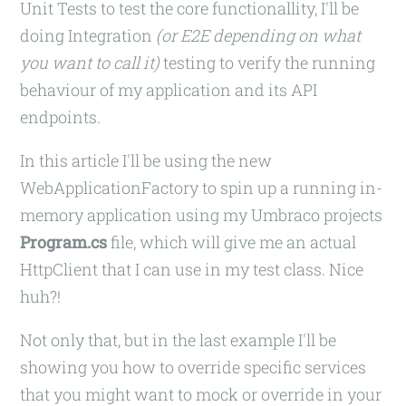
Unit Tests to test the core functionallity, I'll be
doing Integration
(or E2E depending on what
you want to call it)
testing to verify the running
behaviour of my application and its API
endpoints.
In this article I'll be using the new
WebApplicationFactory to spin up a running in-
memory application using my Umbraco projects
Program.cs
file, which will give me an actual
HttpClient that I can use in my test class. Nice
huh?!
Not only that, but in the last example I'll be
showing you how to override specific services
that you might want to mock or override in your