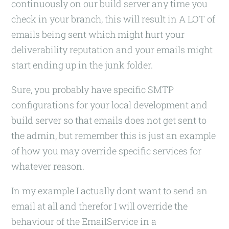
continuously on our build server any time you
check in your branch, this will result in A LOT of
emails being sent which might hurt your
deliverability reputation and your emails might
start ending up in the junk folder.
Sure, you probably have specific SMTP
configurations for your local development and
build server so that emails does not get sent to
the admin, but remember this is just an example
of how you may override specific services for
whatever reason.
In my example I actually dont want to send an
email at all and therefor I will override the
behaviour of the EmailService in a