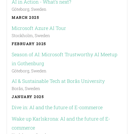
AI in Action - What's next?
Göteborg, Sweden
MARCH 2025
Microsoft Azure AI Tour
Stockholm, Sweden
FEBRUARY 2025
Season of AI: Microsoft Trustworthy AI Meetup
in Gothenburg
Göteborg, Sweden
AI & Sustainable Tech at Borås University
Borås, Sweden
JANUARY 2025
Dive in: AI and the future of E-commerce
Wake up Karlskrona: AI and the future of E-
commerce