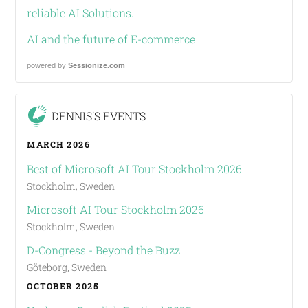
reliable AI Solutions.
AI and the future of E-commerce
powered by
Sessionize.com
DENNIS'S EVENTS
MARCH 2026
Best of Microsoft AI Tour Stockholm 2026
Stockholm, Sweden
Microsoft AI Tour Stockholm 2026
Stockholm, Sweden
D-Congress - Beyond the Buzz
Göteborg, Sweden
OCTOBER 2025