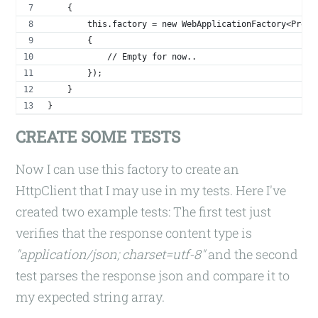
    {
        this.factory = new WebApplicationFactory<Progr
        {
            // Empty for now..
        });
    }
}
CREATE SOME TESTS
Now I can use this factory to create an
HttpClient that I may use in my tests. Here I've
created two example tests: The first test just
verifies that the response content type is
"application/json; charset=utf-8"
and the second
test parses the response json and compare it to
my expected string array.