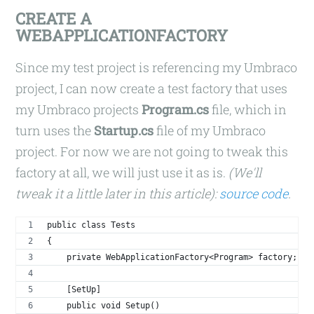
CREATE A
WEBAPPLICATIONFACTORY
Since my test project is referencing my Umbraco
project, I can now create a test factory that uses
my Umbraco projects
Program.cs
file, which in
turn uses the
Startup.cs
file of my Umbraco
project. For now we are not going to tweak this
factory at all, we will just use it as is.
(We'll
tweak it a little later in this article):
source code
.
public class Tests
{
    private WebApplicationFactory<Program> factory;
    [SetUp]
    public void Setup()