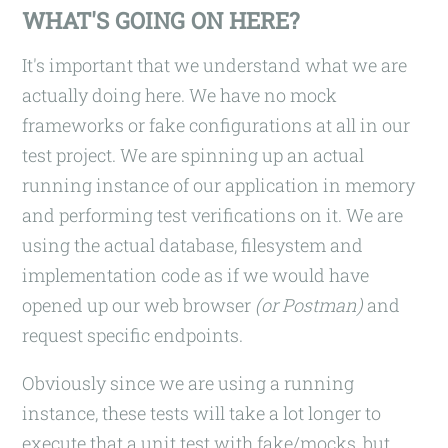
WHAT'S GOING ON HERE?
It's important that we understand what we are
actually doing here. We have no mock
frameworks or fake configurations at all in our
test project. We are spinning up an actual
running instance of our application in memory
and performing test verifications on it. We are
using the actual database, filesystem and
implementation code as if we would have
opened up our web browser
(or Postman)
and
request specific endpoints.
Obviously since we are using a running
instance, these tests will take a lot longer to
execute that a unit test with fake/mocks, but